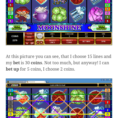
At this picture you can see, that I choose 15 lines and
my
bet
is 30
coins
. Not too much, but anyway! I can
bet up
for 5 coins, I choose 2 coins.