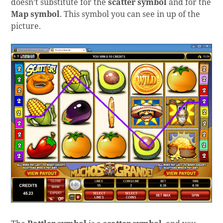
doesn’t substitute for the
scatter symbol
and for the
Map symbol
. This symbol you can see in up of the
picture.