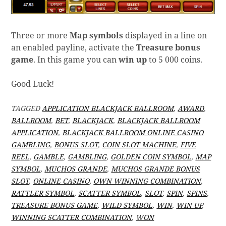
Three or more
Map symbols
displayed in a line on
an enabled payline, activate the
Treasure bonus
game
. In this game you can
win up
to 5 000 coins.
Good Luck!
TAGGED
APPLICATION BLACKJACK BALLROOM
,
AWARD
,
BALLROOM
,
BET
,
BLACKJACK
,
BLACKJACK BALLROOM
APPLICATION
,
BLACKJACK BALLROOM ONLINE CASINO
GAMBLING
,
BONUS SLOT
,
COIN SLOT MACHINE
,
FIVE
REEL
,
GAMBLE
,
GAMBLING
,
GOLDEN COIN SYMBOL
,
MAP
SYMBOL
,
MUCHOS GRANDE
,
MUCHOS GRANDE BONUS
SLOT
,
ONLINE CASINO
,
OWN WINNING COMBINATION
,
RATTLER SYMBOL
,
SCATTER SYMBOL
,
SLOT
,
SPIN
,
SPINS
,
TREASURE BONUS GAME
,
WILD SYMBOL
,
WIN
,
WIN UP
,
WINNING SCATTER COMBINATION
,
WON