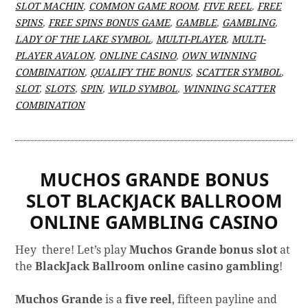
SLOT MACHIN
,
COMMON GAME ROOM
,
FIVE REEL
,
FREE
SPINS
,
FREE SPINS BONUS GAME
,
GAMBLE
,
GAMBLING
,
LADY OF THE LAKE SYMBOL
,
MULTI-PLAYER
,
MULTI-
PLAYER AVALON
,
ONLINE CASINO
,
OWN WINNING
COMBINATION
,
QUALIFY THE BONUS
,
SCATTER SYMBOL
,
SLOT
,
SLOTS
,
SPIN
,
WILD SYMBOL
,
WINNING SCATTER
COMBINATION
MUCHOS GRANDE BONUS
SLOT BLACKJACK BALLROOM
ONLINE GAMBLING CASINO
Hey there! Let’s play
Muchos Grande bonus slot
at
the
BlackJack Ballroom online casino gambling
!
Muchos Grande
is a
five reel
, fifteen payline and