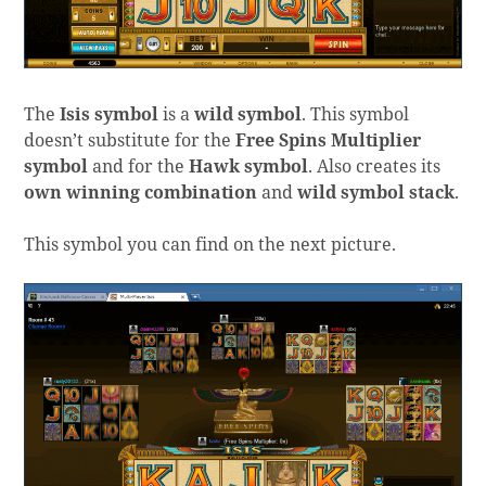
The
Isis symbol
is a
wild symbol
. This symbol
doesn’t substitute for the
Free Spins Multiplier
symbol
and for the
Hawk symbol
. Also creates its
own winning combination
and
wild symbol stack
.
This symbol you can find on the next picture.