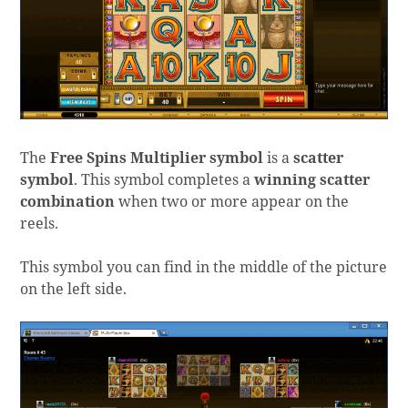
The
Free Spins Multiplier symbol
is a
scatter
symbol
. This symbol completes a
winning scatter
combination
when two or more appear on the
reels.
This symbol you can find in the middle of the picture
on the left side.