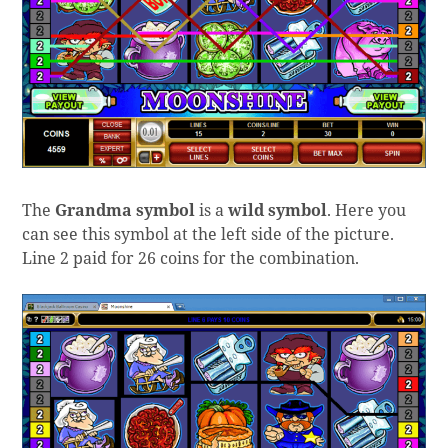
The
Grandma symbol
is a
wild symbol
. Here you
can see this symbol at the left side of the picture.
Line 2 paid for 26 coins for the combination.