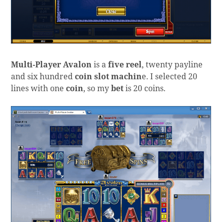
Multi-Player Avalon
is a
five reel
, twenty payline
and six hundred
coin slot machin
e. I selected 20
lines with one
coin
, so my
bet
is 20 coins.