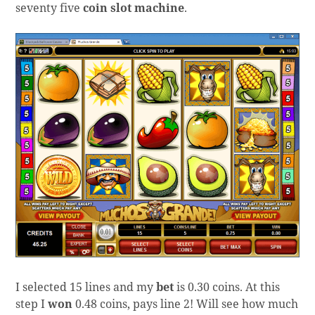
seventy five
coin slot machine
.
I selected 15 lines and my
bet
is 0.30 coins. At this
step I
won
0.48 coins, pays line 2! Will see how much