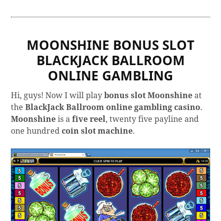
MOONSHINE BONUS SLOT
BLACKJACK BALLROOM
ONLINE GAMBLING
Hi, guys! Now I will play
bonus slot Moonshine
at
the
BlackJack Ballroom online gambling casino
.
Moonshine
is a
five reel
, twenty five payline and
one hundred
coin slot machine
.