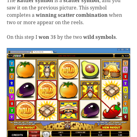
The
Rattler symbol
is a
scatter symbol
, and you
saw it on the previous picture. This symbol
completes a
winning scatter combination
when
two or more appear on the reels.
On this step I
won
3$ by the two
wild symbols
.