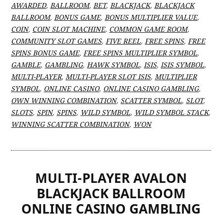
AWARDED
,
BALLROOM
,
BET
,
BLACKJACK
,
BLACKJACK
BALLROOM
,
BONUS GAME
,
BONUS MULTIPLIER VALUE
,
COIN
,
COIN SLOT MACHINE
,
COMMON GAME ROOM
,
COMMUNITY SLOT GAMES
,
FIVE REEL
,
FREE SPINS
,
FREE
SPINS BONUS GAME
,
FREE SPINS MULTIPLIER SYMBOL
,
GAMBLE
,
GAMBLING
,
HAWK SYMBOL
,
ISIS
,
ISIS SYMBOL
,
MULTI-PLAYER
,
MULTI-PLAYER SLOT ISIS
,
MULTIPLIER
SYMBOL
,
ONLINE CASINO
,
ONLINE CASINO GAMBLING
,
OWN WINNING COMBINATION
,
SCATTER SYMBOL
,
SLOT
,
SLOTS
,
SPIN
,
SPINS
,
WILD SYMBOL
,
WILD SYMBOL STACK
,
WINNING SCATTER COMBINATION
,
WON
MULTI-PLAYER AVALON
BLACKJACK BALLROOM
ONLINE CASINO GAMBLING