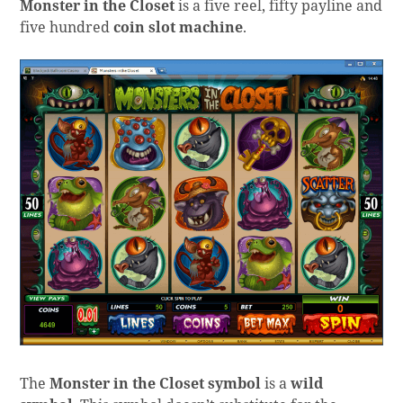
Monster in the Closet
is a five reel, fifty payline and
five hundred
coin slot machine
.
The
Monster in the Closet symbol
is a
wild