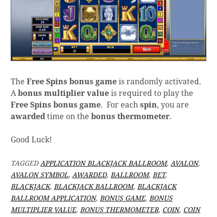
The
Free Spins bonus game
is randomly activated.
A
bonus multiplier value
is required to play the
Free Spins bonus game
. For each
spin
, you are
awarded
time on the
bonus thermometer
.
Good Luck!
TAGGED
APPLICATION BLACKJACK BALLROOM
,
AVALON
,
AVALON SYMBOL
,
AWARDED
,
BALLROOM
,
BET
,
BLACKJACK
,
BLACKJACK BALLROOM
,
BLACKJACK
BALLROOM APPLICATION
,
BONUS GAME
,
BONUS
MULTIPLIER VALUE
,
BONUS THERMOMETER
,
COIN
,
COIN