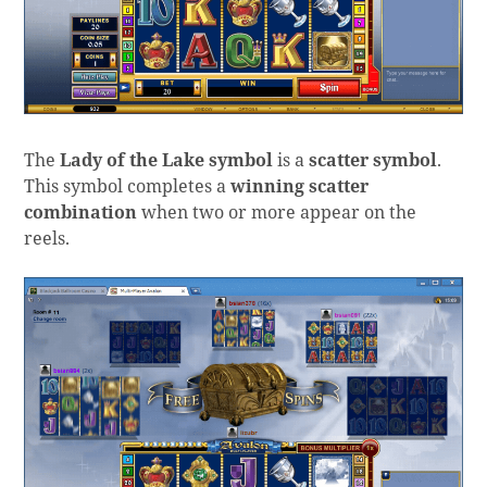
The
Lady of the Lake symbol
is a
scatter symbol
.
This symbol completes a
winning scatter
combination
when two or more appear on the
reels.