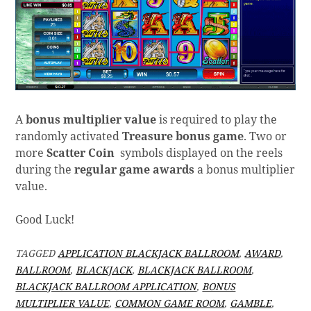
A
bonus multiplier value
is required to play the
randomly activated
Treasure bonus game
. Two or
more
Scatter Coin
symbols displayed on the reels
during the
regular game awards
a bonus multiplier
value.
Good Luck!
TAGGED
APPLICATION BLACKJACK BALLROOM
,
AWARD
,
BALLROOM
,
BLACKJACK
,
BLACKJACK BALLROOM
,
BLACKJACK BALLROOM APPLICATION
,
BONUS
MULTIPLIER VALUE
,
COMMON GAME ROOM
,
GAMBLE
,