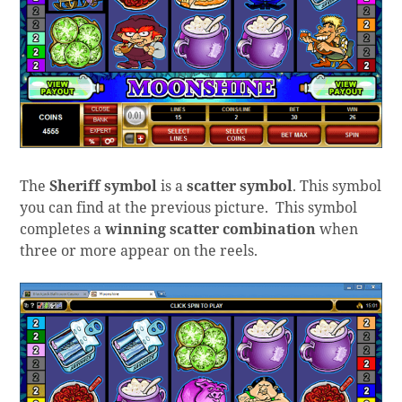
The
Sheriff symbol
is a
scatter symbol
. This symbol
you can find at the previous picture. This symbol
completes a
winning scatter combination
when
three or more appear on the reels.