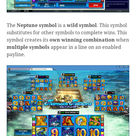
The
Neptune symbol
is a
wild symbol
. This symbol
substitutes for other symbols to complete wins. This
symbol creates its
own winning combination
when
multiple symbols
appear in a line on an enabled
payline.