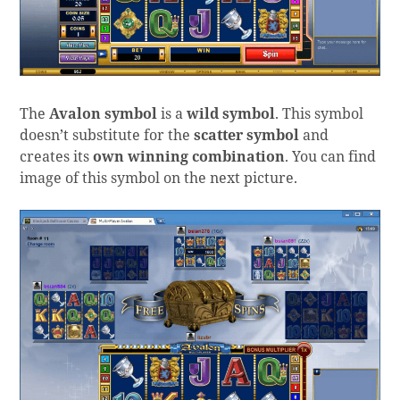
The
Avalon symbol
is a
wild symbol
. This symbol
doesn’t substitute for the
scatter symbol
and
creates its
own winning combination
. You can find
image of this symbol on the next picture.