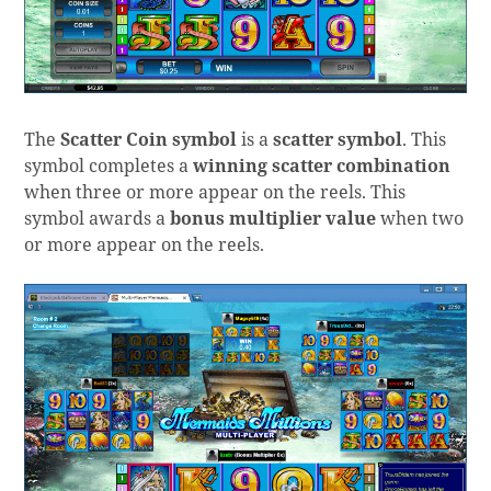
The
Scatter Coin symbol
is a
scatter symbol
. This
symbol completes a
winning scatter combination
when three or more appear on the reels. This
symbol awards a
bonus multiplier value
when two
or more appear on the reels.