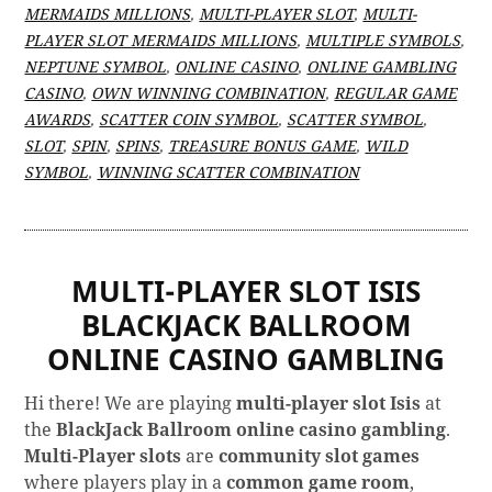
MERMAIDS MILLIONS
,
MULTI-PLAYER SLOT
,
MULTI-
PLAYER SLOT MERMAIDS MILLIONS
,
MULTIPLE SYMBOLS
,
NEPTUNE SYMBOL
,
ONLINE CASINO
,
ONLINE GAMBLING
CASINO
,
OWN WINNING COMBINATION
,
REGULAR GAME
AWARDS
,
SCATTER COIN SYMBOL
,
SCATTER SYMBOL
,
SLOT
,
SPIN
,
SPINS
,
TREASURE BONUS GAME
,
WILD
SYMBOL
,
WINNING SCATTER COMBINATION
MULTI-PLAYER SLOT ISIS
BLACKJACK BALLROOM
ONLINE CASINO GAMBLING
Hi there! We are playing
multi-player slot Isis
at
the
BlackJack Ballroom online casino gambling
.
Multi-Player slots
are
community slot games
where players play in a
common game room
,