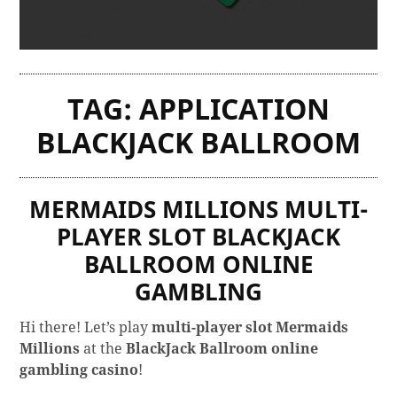
TAG: APPLICATION
BLACKJACK BALLROOM
MERMAIDS MILLIONS MULTI-
PLAYER SLOT BLACKJACK
BALLROOM ONLINE
GAMBLING
Hi there! Let’s play
multi-player slot Mermaids
Millions
at the
BlackJack Ballroom online
gambling casino
!