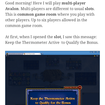
Good morning! Here I will play
multi-player
Avalon
. Multi-players are different to usual
slots
.
This is
common game room
where you play with
other players. Up to six players allowed in the
common game room.
At first, when I opened the
slot
, I saw this message:
Keep the Thermometer Active to Qualify the Bonus.