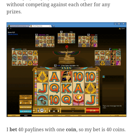
without competing against each other for any
prizes.
I
bet
40 paylines with one
coin
, so my bet is 40 coins.