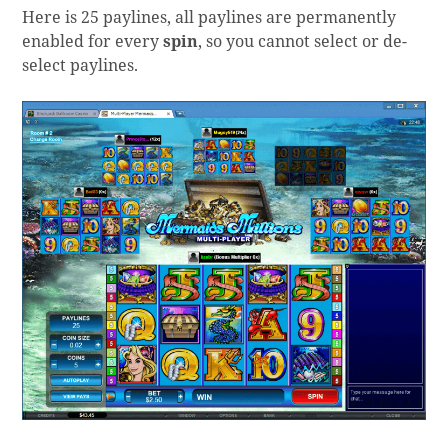
Here is 25 paylines, all paylines are permanently
enabled for every
spin
, so you cannot select or de-
select paylines.