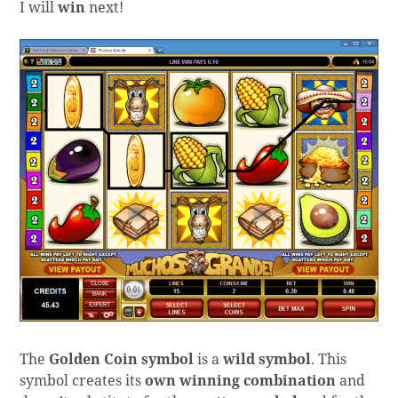
I will
win
next!
The
Golden Coin symbol
is a
wild symbol
. This
symbol creates its
own winning combination
and