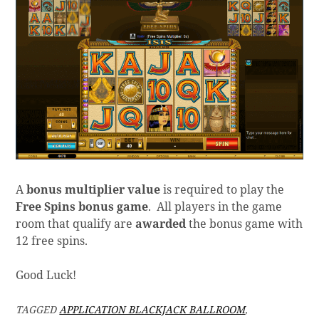
A
bonus multiplier value
is required to play the
Free Spins bonus game
. All players in the game
room that qualify are
awarded
the bonus game with
12 free spins.
Good Luck!
TAGGED
APPLICATION BLACKJACK BALLROOM
,