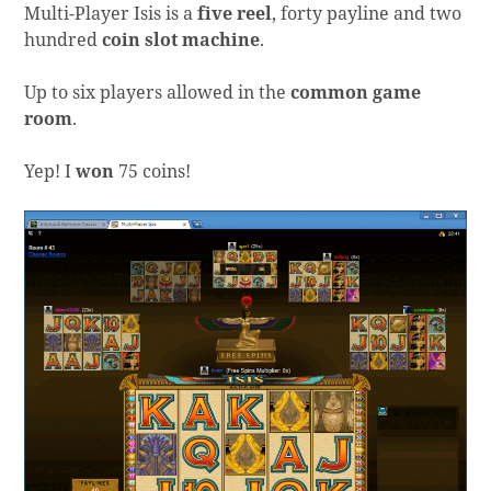
Multi-Player Isis is a
five reel
, forty payline and two
hundred
coin slot machine
.
Up to six players allowed in the
common game
room
.
Yep! I
won
75 coins!