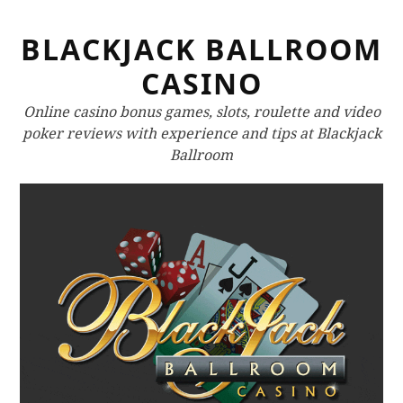
S
BLACKJACK BALLROOM
k
i
CASINO
p
t
Online casino bonus games, slots, roulette and video
o
poker reviews with experience and tips at Blackjack
c
Ballroom
o
n
t
e
n
t