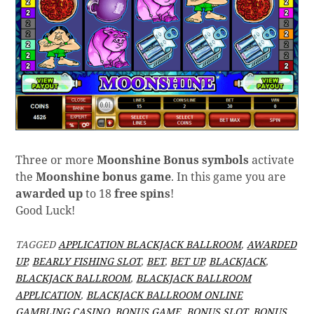
Three or more
Moonshine Bonus symbols
activate
the
Moonshine bonus game
. In this game you are
awarded up
to 18
free spins
!
Good Luck!
TAGGED
APPLICATION BLACKJACK BALLROOM
,
AWARDED
UP
,
BEARLY FISHING SLOT
,
BET
,
BET UP
,
BLACKJACK
,
BLACKJACK BALLROOM
,
BLACKJACK BALLROOM
APPLICATION
,
BLACKJACK BALLROOM ONLINE
GAMBLING CASINO
,
BONUS GAME
,
BONUS SLOT
,
BONUS