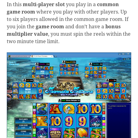
In this
multi-player slot
you play in a
common
game room
where you play with other players. Up
to six players allowed in the common game room. If
you join the
game room
and don’t have a
bonus
multiplier value
, you must spin the reels within the
two minute time limit.