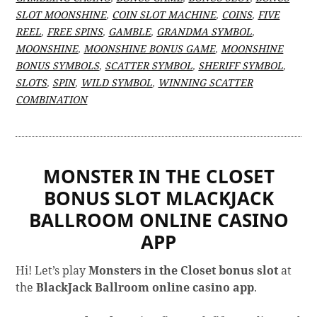
SLOT MOONSHINE
,
COIN SLOT MACHINE
,
COINS
,
FIVE
REEL
,
FREE SPINS
,
GAMBLE
,
GRANDMA SYMBOL
,
MOONSHINE
,
MOONSHINE BONUS GAME
,
MOONSHINE
BONUS SYMBOLS
,
SCATTER SYMBOL
,
SHERIFF SYMBOL
,
SLOTS
,
SPIN
,
WILD SYMBOL
,
WINNING SCATTER
COMBINATION
MONSTER IN THE CLOSET
BONUS SLOT MLACKJACK
BALLROOM ONLINE CASINO
APP
Hi! Let’s play
Monsters in the Closet bonus slot
at
the
BlackJack Ballroom online casino app
.