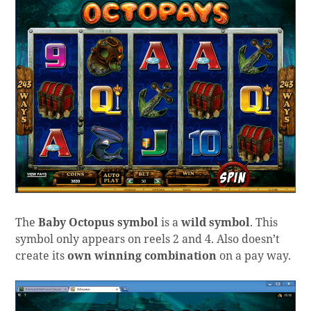
The
Baby Octopus symbol
is a
wild symbol
. This
symbol only appears on reels 2 and 4. Also doesn’t
create its
own winning combination
on a pay way.