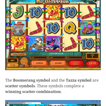
The
Boomerang symbol
and the
Tazza symbol
are
scatter symbols
. These symbols complete a
winning scatter combination
.