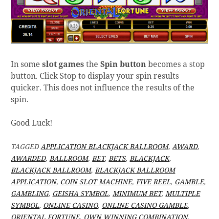
In some
slot games
the
Spin button
becomes a stop
button. Click Stop to display your spin results
quicker. This does not influence the results of the
spin.
Good Luck!
TAGGED
APPLICATION BLACKJACK BALLROOM
,
AWARD
,
AWARDED
,
BALLROOM
,
BET
,
BETS
,
BLACKJACK
,
BLACKJACK BALLROOM
,
BLACKJACK BALLROOM
APPLICATION
,
COIN SLOT MACHINE
,
FIVE REEL
,
GAMBLE
,
GAMBLING
,
GEISHA SYMBOL
,
MINIMUM BET
,
MULTIPLE
SYMBOL
,
ONLINE CASINO
,
ONLINE CASINO GAMBLE
,
ORIENTAL FORTUNE
,
OWN WINNING COMBINATION
,