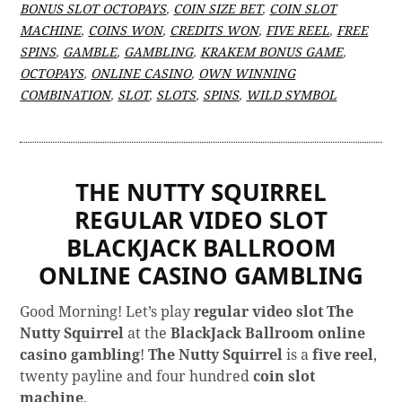
BONUS SLOT OCTOPAYS
,
COIN SIZE BET
,
COIN SLOT
MACHINE
,
COINS WON
,
CREDITS WON
,
FIVE REEL
,
FREE
SPINS
,
GAMBLE
,
GAMBLING
,
KRAKEM BONUS GAME
,
OCTOPAYS
,
ONLINE CASINO
,
OWN WINNING
COMBINATION
,
SLOT
,
SLOTS
,
SPINS
,
WILD SYMBOL
THE NUTTY SQUIRREL
REGULAR VIDEO SLOT
BLACKJACK BALLROOM
ONLINE CASINO GAMBLING
Good Morning! Let’s play
regular video slot The
Nutty Squirrel
at the
BlackJack Ballroom online
casino gambling
!
The Nutty Squirrel
is a
five reel
,
twenty payline and four hundred
coin slot
machine
.