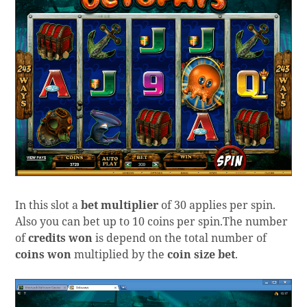
In this slot a
bet multiplier
of 30 applies per spin.
Also you can bet up to 10 coins per spin.The number
of
credits won
is depend on the total number of
coins won
multiplied by the
coin size bet
.