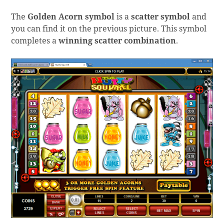
The
Golden Acorn symbol
is a
scatter symbol
and
you can find it on the previous picture. This symbol
completes a
winning scatter combination
.