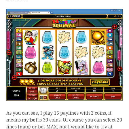
As you can see, I play 15 paylines with 2 coins, it
means my
bet
is 30 coins. Of course you can select 20
lines (max) or bet MAX, but I would like to try at