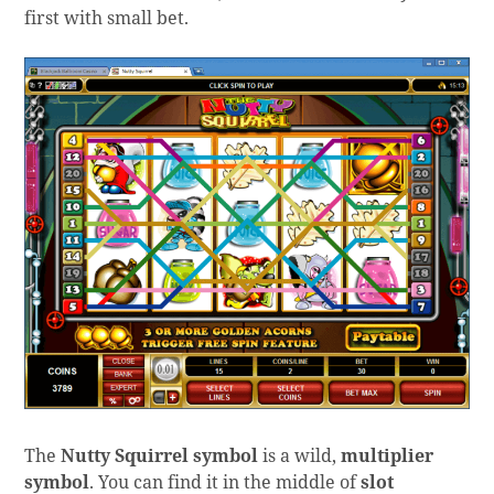
first with small bet.
The
Nutty Squirrel symbol
is a wild,
multiplier
symbol
. You can find it in the middle of
slot