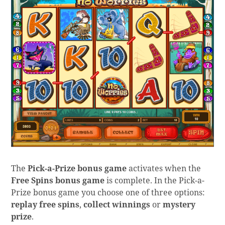
The
Pick-a-Prize bonus game
activates when the
Free Spins bonus game
is complete. In the Pick-a-
Prize bonus game you choose one of three options:
replay free spins
,
collect winnings
or
mystery
prize
.