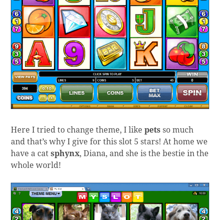
Here I tried to change theme, I like
pets
so much
and that’s why I give for this slot 5 stars! At home we
have a cat
sphynx
, Diana, and she is the bestie in the
whole world!