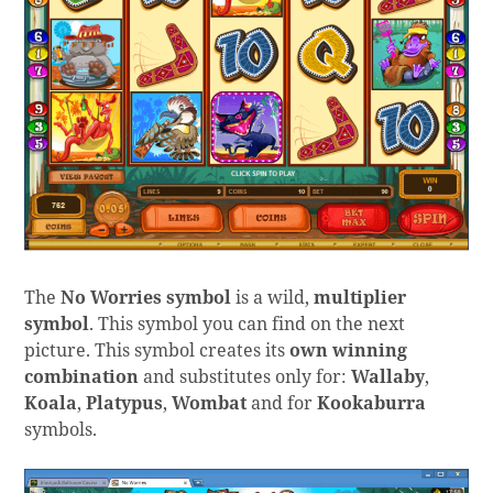
The
No Worries symbol
is a wild,
multiplier
symbol
. This symbol you can find on the next
picture. This symbol creates its
own winning
combination
and substitutes only for:
Wallaby
,
Koala
,
Platypus
,
Wombat
and for
Kookaburra
symbols.