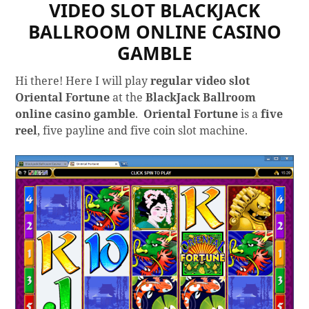
VIDEO SLOT BLACKJACK
BALLROOM ONLINE CASINO
GAMBLE
Hi there! Here I will play
regular video slot
Oriental Fortune
at the
BlackJack Ballroom
online casino gamble
.
Oriental Fortune
is a
five
reel
, five payline and five coin slot machine.