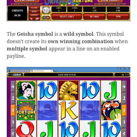
The
Geisha symbol
is a
wild symbol
. This symbol
doesn’t create its
own winning combination
when
multiple symbol
appear in a line on an enabled
payline.