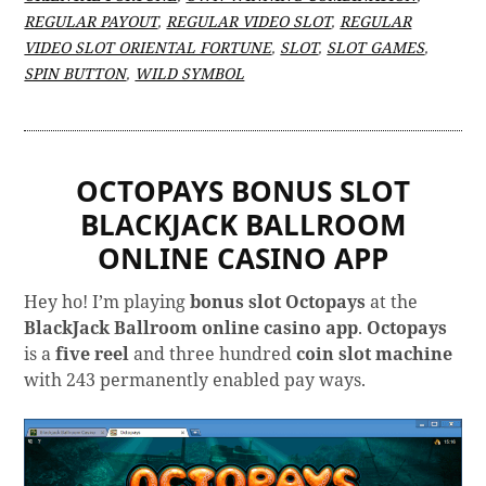
REGULAR PAYOUT
,
REGULAR VIDEO SLOT
,
REGULAR
VIDEO SLOT ORIENTAL FORTUNE
,
SLOT
,
SLOT GAMES
,
SPIN BUTTON
,
WILD SYMBOL
OCTOPAYS BONUS SLOT
BLACKJACK BALLROOM
ONLINE CASINO APP
Hey ho! I’m playing
bonus slot Octopays
at the
BlackJack Ballroom online casino app
.
Octopays
is a
five reel
and three hundred
coin slot machine
with 243 permanently enabled pay ways.