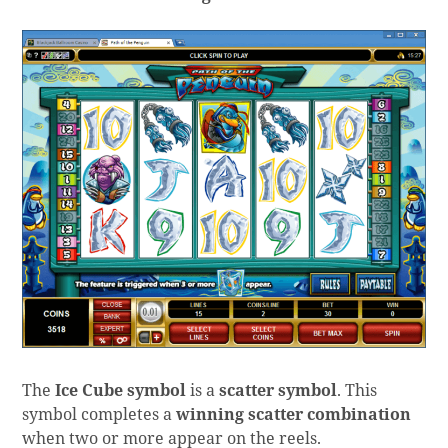
The
Ice Cube symbol
is a
scatter symbol
. This
symbol completes a
winning scatter combination
when two or more appear on the reels.