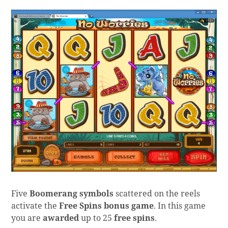
Five
Boomerang symbols
scattered on the reels
activate the
Free Spins bonus game
. In this game
you are
awarded
up to 25
free spins
.