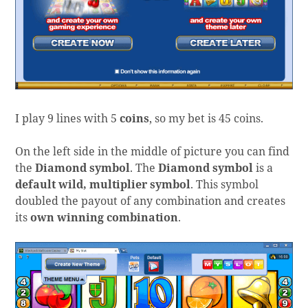
I play 9 lines with 5
coins
, so my bet is 45 coins.
On the left side in the middle of picture you can find
the
Diamond symbol
. The
Diamond symbol
is a
default wild, multiplier symbol
. This symbol
doubled the payout of any combination and creates
its
own winning combination
.