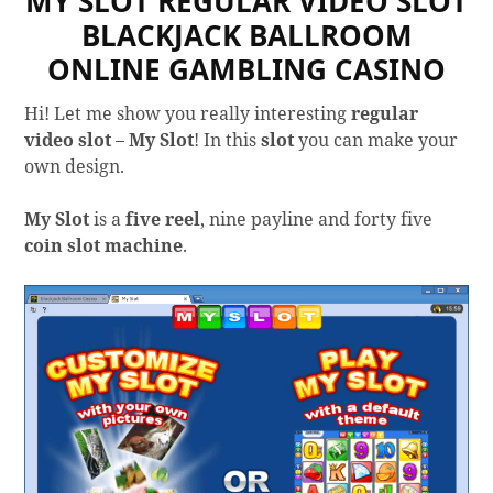
MY SLOT REGULAR VIDEO SLOT
BLACKJACK BALLROOM
ONLINE GAMBLING CASINO
Hi! Let me show you really interesting
regular
video slot
–
My Slot
! In this
slot
you can make your
own design.
My Slot
is a
five reel
, nine payline and forty five
coin slot machine
.