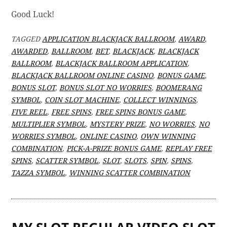
Good Luck!
TAGGED
APPLICATION BLACKJACK BALLROOM
,
AWARD
,
AWARDED
,
BALLROOM
,
BET
,
BLACKJACK
,
BLACKJACK
BALLROOM
,
BLACKJACK BALLROOM APPLICATION
,
BLACKJACK BALLROOM ONLINE CASINO
,
BONUS GAME
,
BONUS SLOT
,
BONUS SLOT NO WORRIES
,
BOOMERANG
SYMBOL
,
COIN SLOT MACHINE
,
COLLECT WINNINGS
,
FIVE REEL
,
FREE SPINS
,
FREE SPINS BONUS GAME
,
MULTIPLIER SYMBOL
,
MYSTERY PRIZE
,
NO WORRIES
,
NO
WORRIES SYMBOL
,
ONLINE CASINO
,
OWN WINNING
COMBINATION
,
PICK-A-PRIZE BONUS GAME
,
REPLAY FREE
SPINS
,
SCATTER SYMBOL
,
SLOT
,
SLOTS
,
SPIN
,
SPINS
,
TAZZA SYMBOL
,
WINNING SCATTER COMBINATION