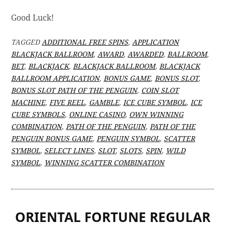
Good Luck!
TAGGED
ADDITIONAL FREE SPINS
,
APPLICATION
BLACKJACK BALLROOM
,
AWARD
,
AWARDED
,
BALLROOM
,
BET
,
BLACKJACK
,
BLACKJACK BALLROOM
,
BLACKJACK
BALLROOM APPLICATION
,
BONUS GAME
,
BONUS SLOT
,
BONUS SLOT PATH OF THE PENGUIN
,
COIN SLOT
MACHINE
,
FIVE REEL
,
GAMBLE
,
ICE CUBE SYMBOL
,
ICE
CUBE SYMBOLS
,
ONLINE CASINO
,
OWN WINNING
COMBINATION
,
PATH OF THE PENGUIN
,
PATH OF THE
PENGUIN BONUS GAME
,
PENGUIN SYMBOL
,
SCATTER
SYMBOL
,
SELECT LINES
,
SLOT
,
SLOTS
,
SPIN
,
WILD
SYMBOL
,
WINNING SCATTER COMBINATION
ORIENTAL FORTUNE REGULAR