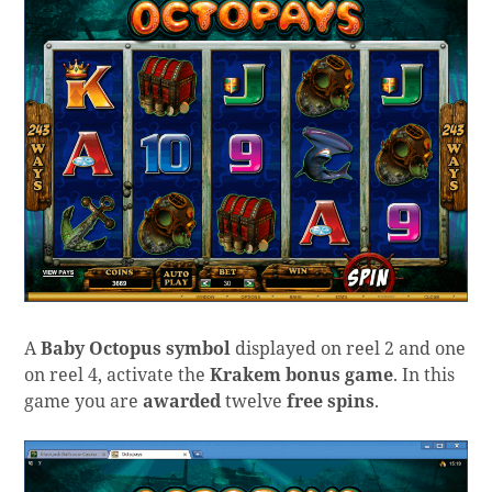
A
Baby Octopus symbol
displayed on reel 2 and one
on reel 4, activate the
Krakem bonus game
. In this
game you are
awarded
twelve
free spins
.