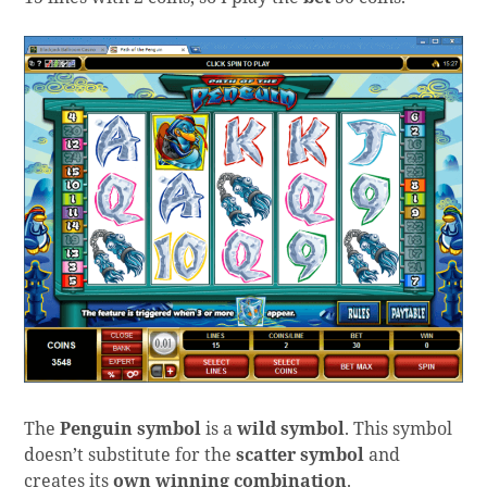
The
Penguin symbol
is a
wild symbol
. This symbol
doesn’t substitute for the
scatter symbol
and
creates its
own winning combination
.