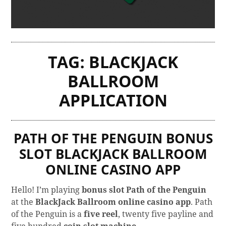
TAG: BLACKJACK
BALLROOM
APPLICATION
PATH OF THE PENGUIN BONUS
SLOT BLACKJACK BALLROOM
ONLINE CASINO APP
Hello! I’m playing
bonus slot Path of the Penguin
at the
BlackJack Ballroom online casino app
. Path
of the Penguin is a
five reel
, twenty five payline and