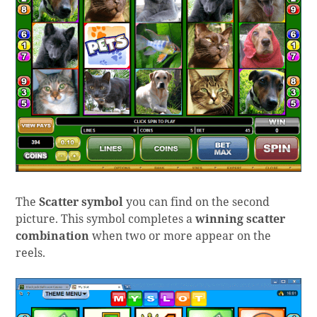
The
Scatter symbol
you can find on the second
picture. This symbol completes a
winning scatter
combination
when two or more appear on the
reels.