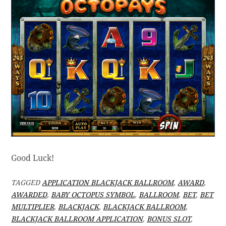
Good Luck!
TAGGED
APPLICATION BLACKJACK BALLROOM
,
AWARD
,
AWARDED
,
BABY OCTOPUS SYMBOL
,
BALLROOM
,
BET
,
BET
MULTIPLIER
,
BLACKJACK
,
BLACKJACK BALLROOM
,
BLACKJACK BALLROOM APPLICATION
,
BONUS SLOT
,