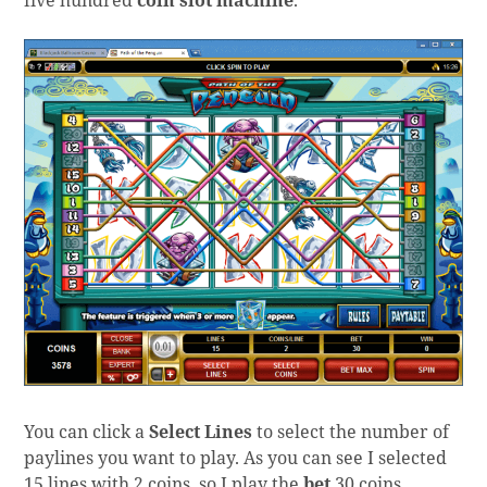
five hundred
coin slot machine
.
You can click a
Select Lines
to select the number of
paylines you want to play. As you can see I selected
15 lines with 2 coins, so I play the
bet
30 coins.