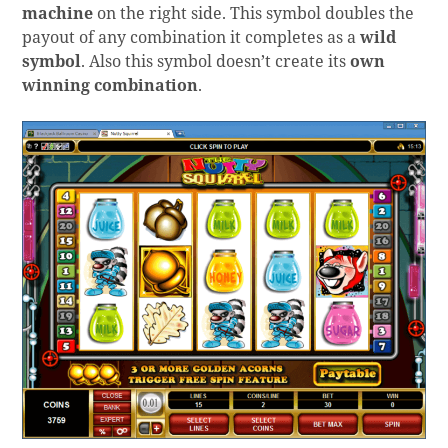
machine
on the right side. This symbol doubles the
payout of any combination it completes as a
wild
symbol
. Also this symbol doesn’t create its
own
winning combination
.