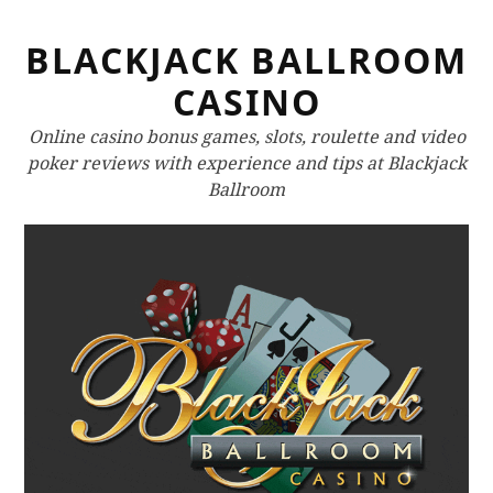
S
BLACKJACK BALLROOM
k
i
CASINO
p
t
Online casino bonus games, slots, roulette and video
o
poker reviews with experience and tips at Blackjack
c
Ballroom
o
n
t
e
n
t