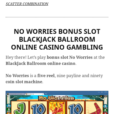
SCATTER COMBINATION
NO WORRIES BONUS SLOT
BLACKJACK BALLROOM
ONLINE CASINO GAMBLING
Hey there! Let’s play
bonus slot No Worries
at the
BlackJack Ballroom online casino
.
No Worries
is a
five reel
, nine payline and ninety
coin slot machine
.