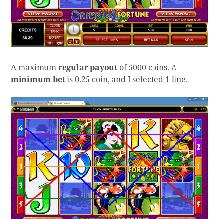
A maximum
regular payout
of 5000 coins. A
minimum bet
is 0.25 coin, and I selected 1 line.