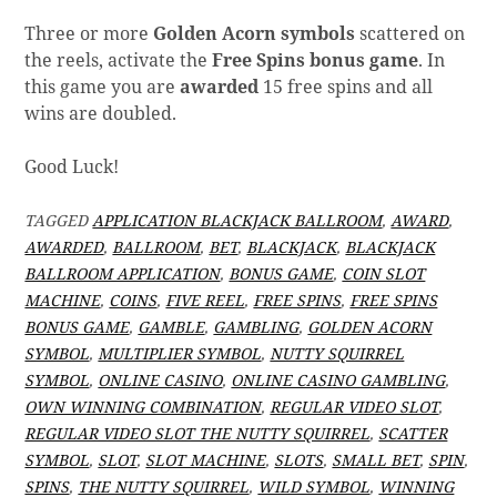
Three or more
Golden Acorn symbols
scattered on
the reels, activate the
Free Spins bonus game
. In
this game you are
awarded
15 free spins and all
wins are doubled.
Good Luck!
TAGGED
APPLICATION BLACKJACK BALLROOM
,
AWARD
,
AWARDED
,
BALLROOM
,
BET
,
BLACKJACK
,
BLACKJACK
BALLROOM APPLICATION
,
BONUS GAME
,
COIN SLOT
MACHINE
,
COINS
,
FIVE REEL
,
FREE SPINS
,
FREE SPINS
BONUS GAME
,
GAMBLE
,
GAMBLING
,
GOLDEN ACORN
SYMBOL
,
MULTIPLIER SYMBOL
,
NUTTY SQUIRREL
SYMBOL
,
ONLINE CASINO
,
ONLINE CASINO GAMBLING
,
OWN WINNING COMBINATION
,
REGULAR VIDEO SLOT
,
REGULAR VIDEO SLOT THE NUTTY SQUIRREL
,
SCATTER
SYMBOL
,
SLOT
,
SLOT MACHINE
,
SLOTS
,
SMALL BET
,
SPIN
,
SPINS
,
THE NUTTY SQUIRREL
,
WILD SYMBOL
,
WINNING