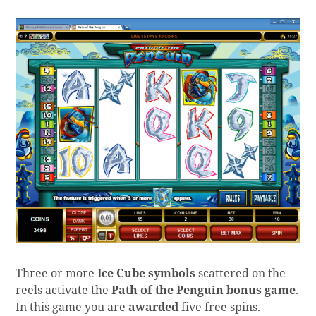
Three or more
Ice Cube symbols
scattered on the
reels activate the
Path of the Penguin bonus game
.
In this game you are
awarded
five free spins.