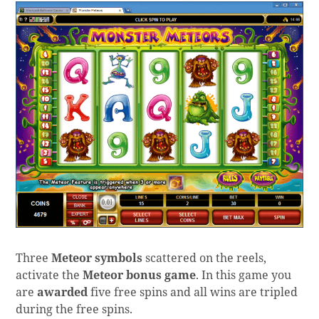
Three
Meteor symbols
scattered on the reels,
activate the
Meteor bonus game
. In this game you
are
awarded
five free spins and all wins are tripled
during the free spins.