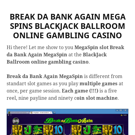
BREAK DA BANK AGAIN MEGA
SPINS BLACKJACK BALLROOM
ONLINE GAMBLING CASINO
Hi there! Let me show to you
MegaSpin slot Break
da Bank Again MegaSpin
at the
BlackJack
Ballroom online gambling casino
.
Break da Bank Again MegaSpin
is different from
standart slot games as you play
multiple games
at
once, per game session.
Each game (!!!)
is a five
reel, nine payline and ninety c
oin slot machine
.