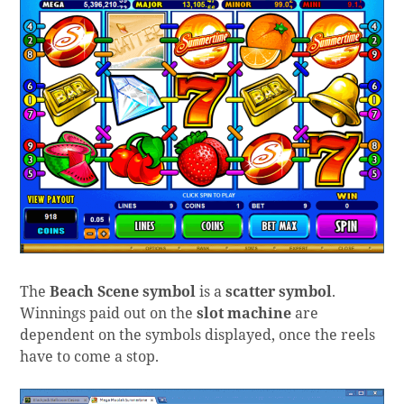
The
Beach Scene symbol
is a
scatter symbol
.
Winnings paid out on the
slot machine
are
dependent on the symbols displayed, once the reels
have to come a stop.