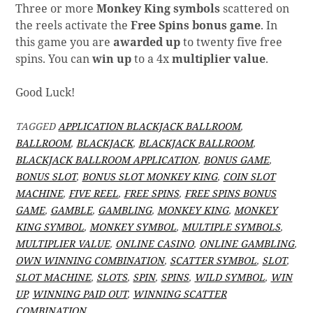
Three or more
Monkey King symbols
scattered on
the reels activate the
Free Spins bonus game
. In
this game you are
awarded up
to twenty five free
spins. You can
win up
to a 4x
multiplier value
.
Good Luck!
TAGGED
APPLICATION BLACKJACK BALLROOM
,
BALLROOM
,
BLACKJACK
,
BLACKJACK BALLROOM
,
BLACKJACK BALLROOM APPLICATION
,
BONUS GAME
,
BONUS SLOT
,
BONUS SLOT MONKEY KING
,
COIN SLOT
MACHINE
,
FIVE REEL
,
FREE SPINS
,
FREE SPINS BONUS
GAME
,
GAMBLE
,
GAMBLING
,
MONKEY KING
,
MONKEY
KING SYMBOL
,
MONKEY SYMBOL
,
MULTIPLE SYMBOLS
,
MULTIPLIER VALUE
,
ONLINE CASINO
,
ONLINE GAMBLING
,
OWN WINNING COMBINATION
,
SCATTER SYMBOL
,
SLOT
,
SLOT MACHINE
,
SLOTS
,
SPIN
,
SPINS
,
WILD SYMBOL
,
WIN
UP
,
WINNING PAID OUT
,
WINNING SCATTER
COMBINATION