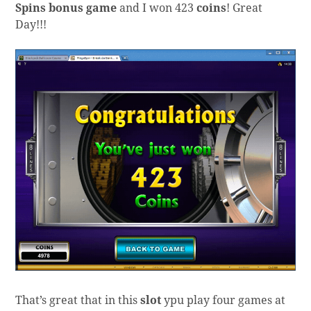
Spins bonus game
and I won 423
coins
! Great
Day!!!
That’s great that in this
slot
ypu play four games at