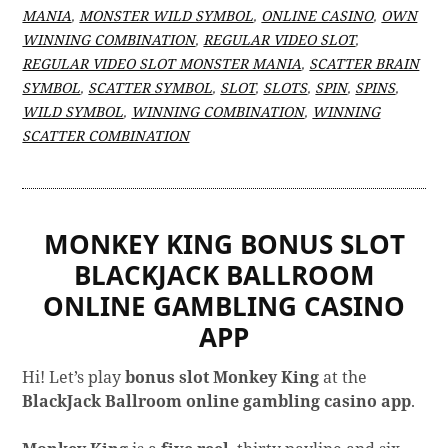
MANIA
,
MONSTER WILD SYMBOL
,
ONLINE CASINO
,
OWN
WINNING COMBINATION
,
REGULAR VIDEO SLOT
,
REGULAR VIDEO SLOT MONSTER MANIA
,
SCATTER BRAIN
SYMBOL
,
SCATTER SYMBOL
,
SLOT
,
SLOTS
,
SPIN
,
SPINS
,
WILD SYMBOL
,
WINNING COMBINATION
,
WINNING
SCATTER COMBINATION
MONKEY KING BONUS SLOT
BLACKJACK BALLROOM
ONLINE GAMBLING CASINO
APP
Hi! Let’s play
bonus slot Monkey King
at the
BlackJack Ballroom online gambling casino app
.