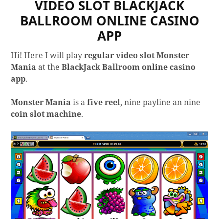
VIDEO SLOT BLACKJACK
BALLROOM ONLINE CASINO
APP
Hi! Here I will play
regular video slot Monster
Mania
at the
BlackJack Ballroom online casino
app
.
Monster Mania
is a
five reel
, nine payline an nine
coin slot machine
.