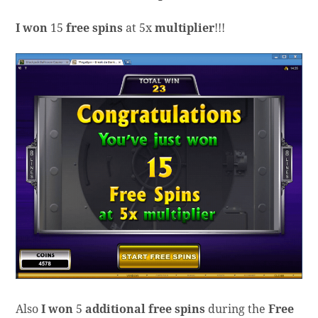
I won
15
free spins
at 5x
multiplier
!!!
Also
I won
5
additional free spins
during the
Free