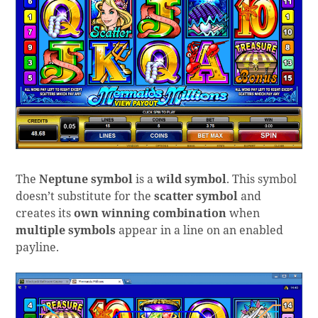
The
Neptune symbol
is a
wild symbol
. This symbol
doesn’t substitute for the
scatter symbol
and
creates its
own winning combination
when
multiple symbols
appear in a line on an enabled
payline.