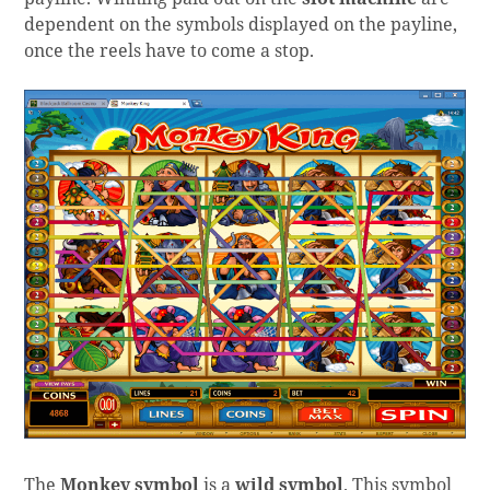
dependent on the symbols displayed on the payline,
once the reels have to come a stop.
The
Monkey symbol
is a
wild symbol
. This symbol