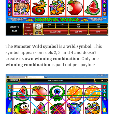
The
Monster Wild symbol
is a
wild symbol
. This
symbol appears on reels 2, 3 and 4 and doesn’t
create its
own winning combination
. Only one
winning combination
is paid out per payline.