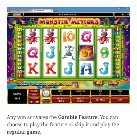
Any win activates the
Gamble Feature
. You can
choose to play the feature or skip it and play the
regular game
.