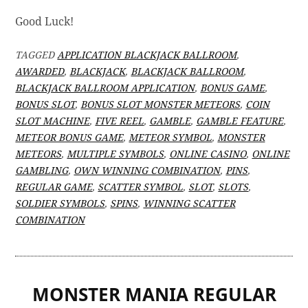
Good Luck!
TAGGED
APPLICATION BLACKJACK BALLROOM
,
AWARDED
,
BLACKJACK
,
BLACKJACK BALLROOM
,
BLACKJACK BALLROOM APPLICATION
,
BONUS GAME
,
BONUS SLOT
,
BONUS SLOT MONSTER METEORS
,
COIN
SLOT MACHINE
,
FIVE REEL
,
GAMBLE
,
GAMBLE FEATURE
,
METEOR BONUS GAME
,
METEOR SYMBOL
,
MONSTER
METEORS
,
MULTIPLE SYMBOLS
,
ONLINE CASINO
,
ONLINE
GAMBLING
,
OWN WINNING COMBINATION
,
PINS
,
REGULAR GAME
,
SCATTER SYMBOL
,
SLOT
,
SLOTS
,
SOLDIER SYMBOLS
,
SPINS
,
WINNING SCATTER
COMBINATION
MONSTER MANIA REGULAR