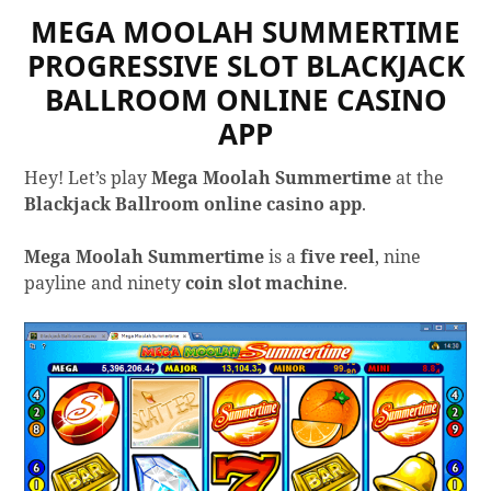
MEGA MOOLAH SUMMERTIME
PROGRESSIVE SLOT BLACKJACK
BALLROOM ONLINE CASINO
APP
Hey! Let’s play
Mega Moolah Summertime
at the
Blackjack Ballroom online casino app
.
Mega Moolah Summertime
is a
five reel
, nine
payline and ninety
coin slot machine
.