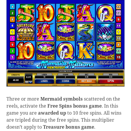
Three or more
Mermaid symbols
scattered on the
reels, activate the
Free Spins bonus game
. In this
game you are
awarded up
to 10 free spins. All wins
are tripled during the free spins. This multiplier
doesn’t apply to
Treasure bonus game
.