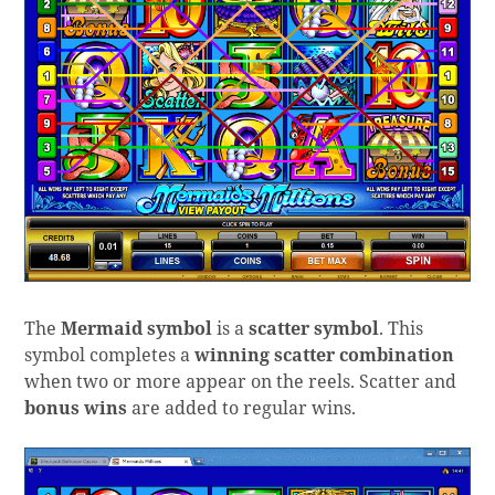
The
Mermaid symbol
is a
scatter symbol
. This
symbol completes a
winning scatter combination
when two or more appear on the reels. Scatter and
bonus wins
are added to regular wins.