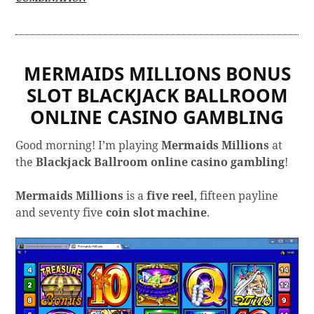
MERMAIDS MILLIONS BONUS
SLOT BLACKJACK BALLROOM
ONLINE CASINO GAMBLING
Good morning! I’m playing
Mermaids Millions
at
the
Blackjack Ballroom online casino gambling
!
Mermaids Millions
is a
five reel
, fifteen payline
and seventy five
coin slot machine
.