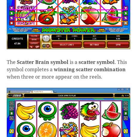
The
Scatter Brain symbol
is a
scatter symbol
. This
symbol completes a
winning scatter combination
when three or more appear on the reels.