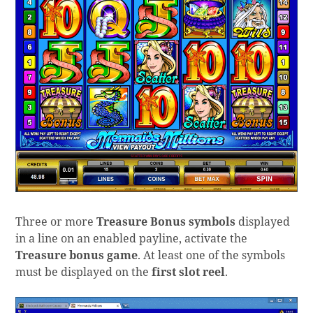
Three or more
Treasure Bonus symbols
displayed
in a line on an enabled payline, activate the
Treasure bonus game
. At least one of the symbols
must be displayed on the
first slot reel
.