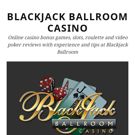
S
BLACKJACK BALLROOM
k
i
CASINO
p
t
Online casino bonus games, slots, roulette and video
o
poker reviews with experience and tips at Blackjack
c
Ballroom
o
n
t
e
n
t