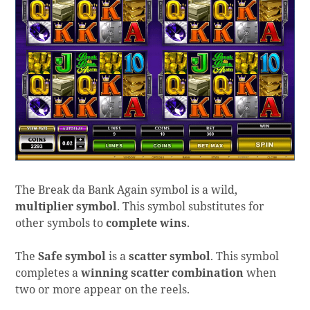
The Break da Bank Again symbol is a wild,
multiplier symbol
. This symbol substitutes for
other symbols to
complete wins
.
The
Safe symbol
is a
scatter symbol
. This symbol
completes a
winning scatter combination
when
two or more appear on the reels.