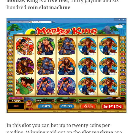
Monkey King
is a
five reel
, thirty payline and six
hundred
coin slot machine
.
In this
slot
you can bet up to twenty coins per
payline. Winning paid out on the
slot machine
are