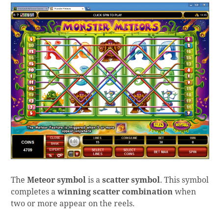
The
Meteor symbol
is a
scatter symbol
. This symbol
completes a
winning scatter combination
when
two or more appear on the reels.