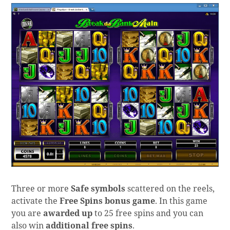
Three or more
Safe symbols
scattered on the reels,
activate the
Free Spins bonus game
. In this game
you are
awarded up
to 25 free spins and you can
also win
additional free spins
.