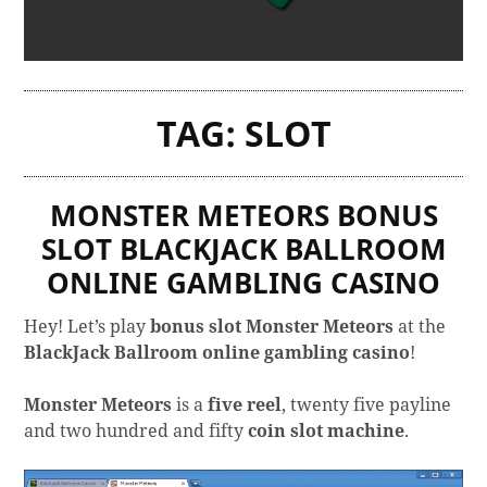
TAG: SLOT
MONSTER METEORS BONUS
SLOT BLACKJACK BALLROOM
ONLINE GAMBLING CASINO
Hey! Let’s play
bonus slot Monster Meteors
at the
BlackJack Ballroom online gambling casino
!
Monster Meteors
is a
five reel
, twenty five payline
and two hundred and fifty
coin slot machine
.