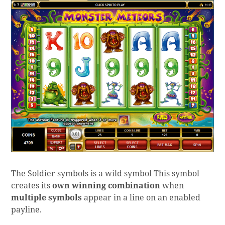
The Soldier symbols is a wild symbol This symbol
creates its
own winning combination
when
multiple symbols
appear in a line on an enabled
payline.