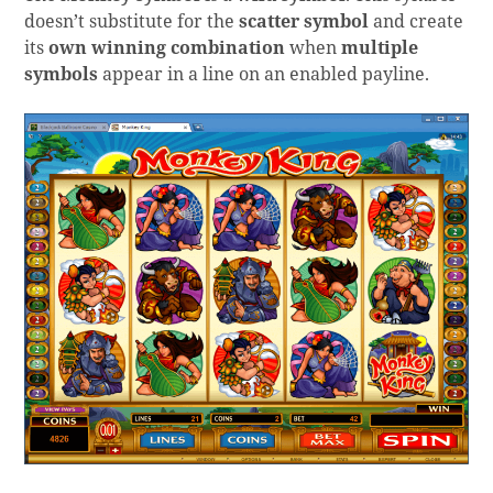
doesn’t substitute for the
scatter symbol
and create
its
own winning combination
when
multiple
symbols
appear in a line on an enabled payline.