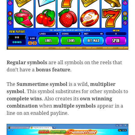
Regular symbols
are all symbols on the reels that
don’t have a
bonus feature
.
The
Summertime symbol
is a wild,
multiplier
symbol
. This symbol substitutes for other symbols to
complete wins
. Also creates its
own winning
combination
when
multiple symbols
appear in a
line on an enabled payline.