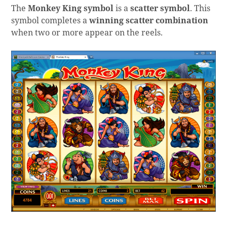
The
Monkey King symbol
is a
scatter symbol
. This
symbol completes a
winning scatter combination
when two or more appear on the reels.