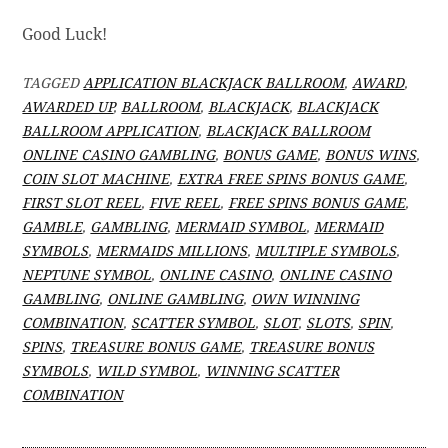
Good Luck!
TAGGED
APPLICATION BLACKJACK BALLROOM
,
AWARD
,
AWARDED UP
,
BALLROOM
,
BLACKJACK
,
BLACKJACK
BALLROOM APPLICATION
,
BLACKJACK BALLROOM
ONLINE CASINO GAMBLING
,
BONUS GAME
,
BONUS WINS
,
COIN SLOT MACHINE
,
EXTRA FREE SPINS BONUS GAME
,
FIRST SLOT REEL
,
FIVE REEL
,
FREE SPINS BONUS GAME
,
GAMBLE
,
GAMBLING
,
MERMAID SYMBOL
,
MERMAID
SYMBOLS
,
MERMAIDS MILLIONS
,
MULTIPLE SYMBOLS
,
NEPTUNE SYMBOL
,
ONLINE CASINO
,
ONLINE CASINO
GAMBLING
,
ONLINE GAMBLING
,
OWN WINNING
COMBINATION
,
SCATTER SYMBOL
,
SLOT
,
SLOTS
,
SPIN
,
SPINS
,
TREASURE BONUS GAME
,
TREASURE BONUS
SYMBOLS
,
WILD SYMBOL
,
WINNING SCATTER
COMBINATION