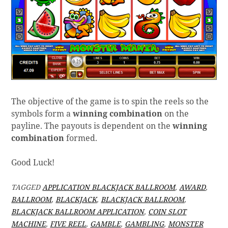
The objective of the game is to spin the reels so the
symbols form a
winning combination
on the
payline. The payouts is dependent on the
winning
combination
formed.
Good Luck!
TAGGED
APPLICATION BLACKJACK BALLROOM
,
AWARD
,
BALLROOM
,
BLACKJACK
,
BLACKJACK BALLROOM
,
BLACKJACK BALLROOM APPLICATION
,
COIN SLOT
MACHINE
,
FIVE REEL
,
GAMBLE
,
GAMBLING
,
MONSTER