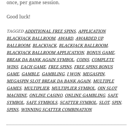
once, per game session.
Good luck!
TAGGED
ADDITIONAL FREE SPINS
,
APPLICATION
BLACKJACK BALLROOM
,
AWARD
,
AWARDED UP
,
BALLROOM
,
BLACKJACK
,
BLACKJACK BALLROOM
,
BLACKJACK BALLROOM APPLICATION
,
BONUS GAME
,
BREAK DA BANK AGAIN SYMBOL
,
COINS
,
COMPLETE
WINS
,
EACH GAME
,
FREE SPINS
,
FREE SPINS BONUS
GAME
,
GAMBLE
,
GAMBLING
,
I WON
,
MEGASPIN
,
MEGASPIN SLOT BREAK DA BANK AGAIN
,
MULTIPLE
GAMES
,
MULTIPLIER
,
MULTIPLIER SYMBOL
,
OIN SLOT
MACHINE
,
ONLINE CASINO
,
ONLINE GAMBLING
,
SAFE
SYMBOL
,
SAFE SYMBOLS
,
SCATTER SYMBOL
,
SLOT
,
SPIN
,
SPINS
,
WINNING SCATTER COMBINATION